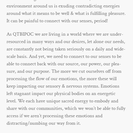
environment around us is exuding contradicting energies
around what it means to be well & what is fulfilling pleasure.
It can be painful to connect with our senses, period!
As QTBIPOC we are living in a world where we are under-
resourced in many ways and our desires, let alone our needs,
are constantly not being taken seriously on a daily and wide-
scale basis. And yet, we need to connect to our senses to be
able to connect back with our source, our power, our plea-
sure, and our purpose. The more we cut ourselves off from
processing the flow of our emotions, the more these will
keep impacting our sensory & nervous systems. Emotions
left stagnant impact our physical bodies on an energetic
level. We each have unique sacred energy to embody and
share with our communities, which we won’t be able to fully
access if we aren’t processing these emotions and
distracting/numbing our way from it.