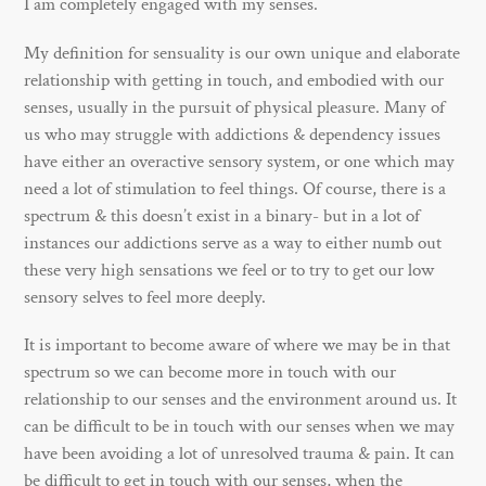
I am completely engaged with my senses.
My definition for sensuality is our own unique and elaborate
relationship with getting in touch, and embodied with our
senses, usually in the pursuit of physical pleasure. Many of
us who may struggle with addictions & dependency issues
have either an overactive sensory system, or one which may
need a lot of stimulation to feel things. Of course, there is a
spectrum & this doesn’t exist in a binary- but in a lot of
instances our addictions serve as a way to either numb out
these very high sensations we feel or to try to get our low
sensory selves to feel more deeply.
It is important to become aware of where we may be in that
spectrum so we can become more in touch with our
relationship to our senses and the environment around us. It
can be difficult to be in touch with our senses when we may
have been avoiding a lot of unresolved trauma & pain. It can
be difficult to get in touch with our senses, when the