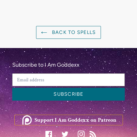
BACK TO SPELLS
Subscribe to I Am Goddexx
SUBSCRIBE
Support I Am Goddexx on Patreon
Facebook
Twitter
Instagram
RSS