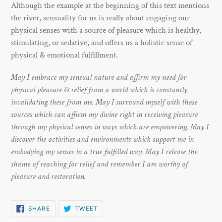
Although the example at the beginning of this text mentions
the river, sensuality for us is really about engaging our
physical senses with a source of pleasure which is healthy,
stimulating, or sedative, and offers us a holistic sense of
physical & emotional fulfillment.
May I embrace my sensual nature and affirm my need for
physical pleasure & relief from a world which is constantly
invalidating these from me. May I surround myself with those
sources which can affirm my divine right in receiving pleasure
through my physical senses in ways which are empowering. May I
discover the activities and environments which support me in
embodying my senses in a true fulfilled way. May I release the
shame of reaching for relief and remember I am worthy of
pleasure and restoration.
SHARE
TWEET
SHARE
TWEET
ON
ON
FACEBOOK
TWITTER