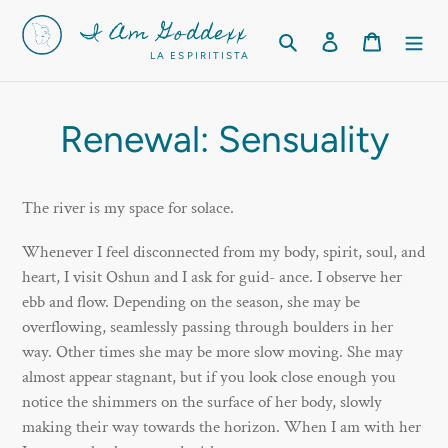
Skip
I Am Goddexx
to
Search
Log in
Cart
LA ESPIRITISTA
content
Renewal: Sensuality
The river is my space for solace.
Whenever I feel disconnected from my body, spirit, soul, and
heart, I visit Oshun and I ask for guid- ance. I observe her
ebb and flow. Depending on the season, she may be
overflowing, seamlessly passing through boulders in her
way. Other times she may be more slow moving. She may
almost appear stagnant, but if you look close enough you
notice the shimmers on the surface of her body, slowly
making their way towards the horizon. When I am with her